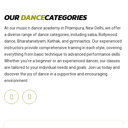
OUR
DANCE
CATEGORIES
At our music n dance academy in Pitampura, New Delhi, we offer
a diverse range of dance categories, including salsa, Bollywood
dance, Bharatanatyam, Kathak, and gymnastics. Our experienced
instructors provide comprehensive training in each style, covering
everything from basic technique to advanced performance skills.
Whether you're a beginner or an experienced dancer, our classes
are tailored to your individual needs and goals. Join us today and
discover the joy of dance in a supportive and encouraging
environment.