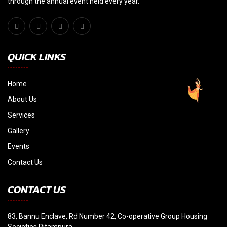
through the annual event held every year."
QUICK LINKS
Home
About Us
Services
Gallery
Events
Contact Us
CONTACT US
83, Bannu Enclave, Rd Number 42, Co-operative Group Housing