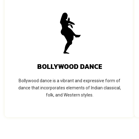
BOLLYWOOD DANCE
Bollywood dance is a vibrant and expressive form of
dance that incorporates elements of Indian classical,
folk, and Western styles.