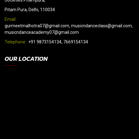
Societies Pitampura,
Pitam Pura, Delhi, 110034
Email :
gurmeetmalhotra07@gmail.com, musicndanceclass@gmail.com,
musicndanceacademy07@gmail.com
Telephone :
+91 9873154134, 7669154134
OUR LOCATION