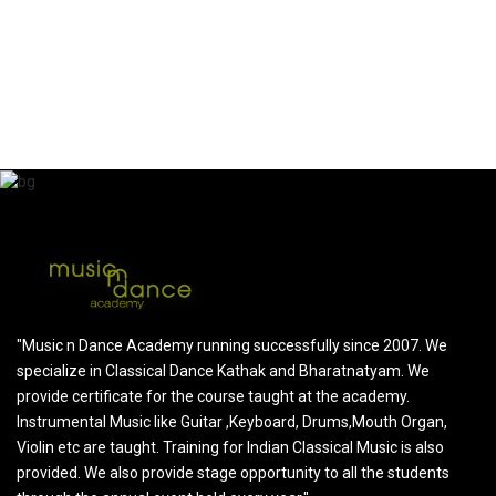
SHELLY CHAUDHARY
Parent of shanaya Chaudhary
"Music n Dance Academy running successfully since 2007. We
specialize in Classical Dance Kathak and Bharatnatyam. We
provide certificate for the course taught at the academy.
Instrumental Music like Guitar ,Keyboard, Drums,Mouth Organ,
Violin etc are taught. Training for Indian Classical Music is also
provided. We also provide stage opportunity to all the students