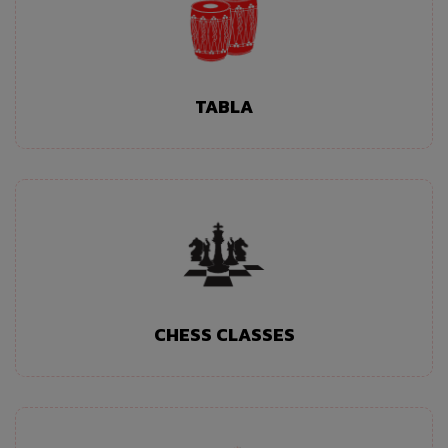
TABLA
CHESS CLASSES