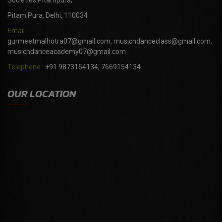
Societies Pitampura,
Pitam Pura, Delhi, 110034
Email :
gurmeetmalhotra07@gmail.com, musicndanceclass@gmail.com,
musicndanceacademy07@gmail.com
Telephone :
+91 9873154134, 7669154134
OUR LOCATION