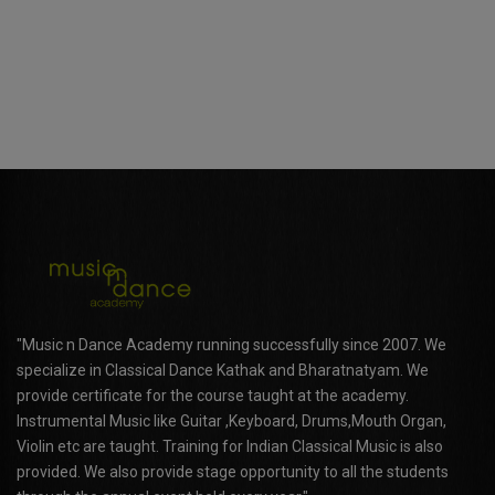
"Music n Dance Academy running successfully since 2007. We
specialize in Classical Dance Kathak and Bharatnatyam. We
provide certificate for the course taught at the academy.
Instrumental Music like Guitar ,Keyboard, Drums,Mouth Organ,
Violin etc are taught. Training for Indian Classical Music is also
provided. We also provide stage opportunity to all the students