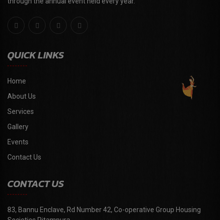
through the annual event held every year."
QUICK LINKS
Home
About Us
Services
Gallery
Events
Contact Us
CONTACT US
83, Bannu Enclave, Rd Number 42, Co-operative Group Housing