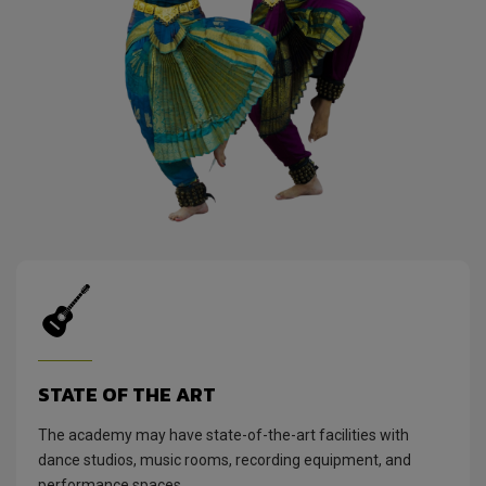
STATE OF THE ART
The academy may have state-of-the-art facilities with
dance studios, music rooms, recording equipment, and
performance spaces.