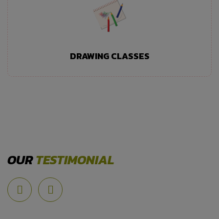
DRAWING CLASSES
OUR
TESTIMONIAL