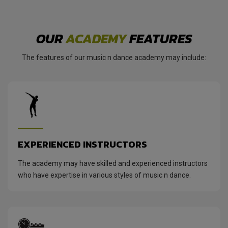
OUR
ACADEMY
FEATURES
The features of our music n dance academy may include:
EXPERIENCED INSTRUCTORS
The academy may have skilled and experienced instructors
who have expertise in various styles of music n dance.