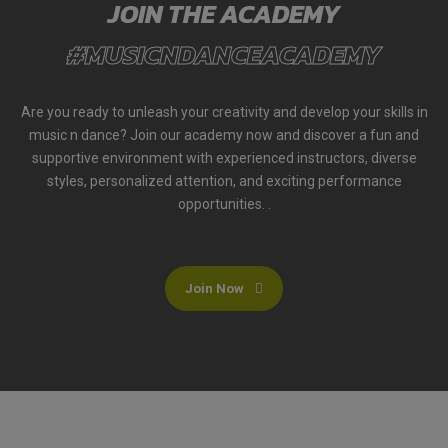
JOIN THE ACADEMY
#MUSICNDANCEACADEMY
Are you ready to unleash your creativity and develop your skills in
music n dance? Join our academy now and discover a fun and
supportive environment with experienced instructors, diverse
styles, personalized attention, and exciting performance
opportunities. .
Join Now