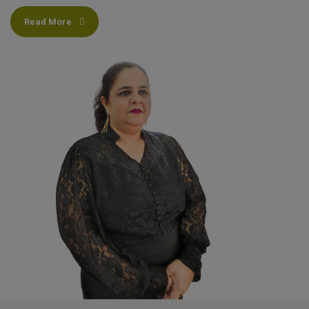
Read More