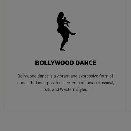
BOLLYWOOD DANCE
Bollywood dance is a vibrant and expressive form of
dance that incorporates elements of Indian classical,
folk, and Western styles.