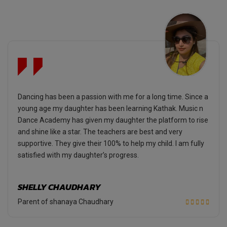
Dancing has been a passion with me for a long time. Since a
young age my daughter has been learning Kathak. Music n
Dance Academy has given my daughter the platform to rise
and shine like a star. The teachers are best and very
supportive. They give their 100% to help my child. I am fully
satisfied with my daughter’s progress.
SHELLY CHAUDHARY
Parent of shanaya Chaudhary