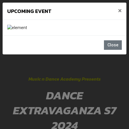
×
UPCOMING EVENT
Close
Music n Dance Academy Presents
DANCE
EXTRAVAGANZA S7
2024