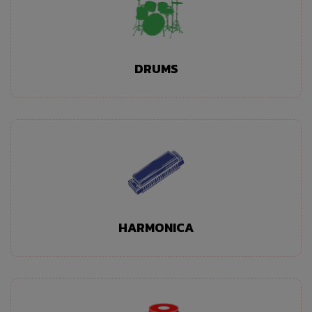
DRUMS
HARMONICA