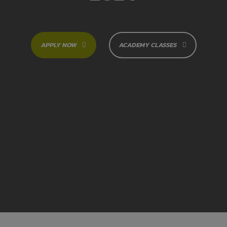
APPLY NOW
ACADEMY CLASSES