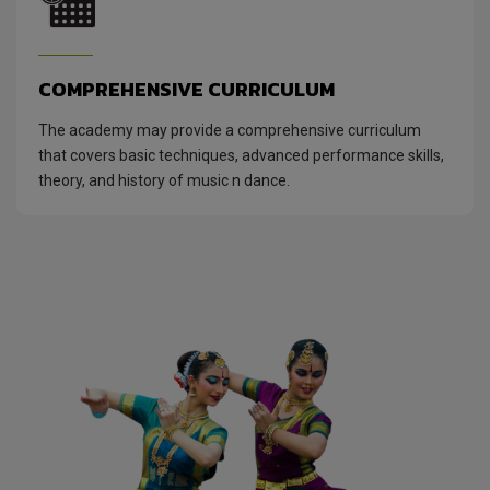
COMPREHENSIVE CURRICULUM
The academy may provide a comprehensive curriculum
that covers basic techniques, advanced performance skills,
theory, and history of music n dance.