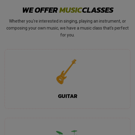
WE OFFER
MUSIC
CLASSES
Whether you're interested in singing, playing an instrument, or
composing your own music, we have a music class that's perfect
for you.
GUITAR