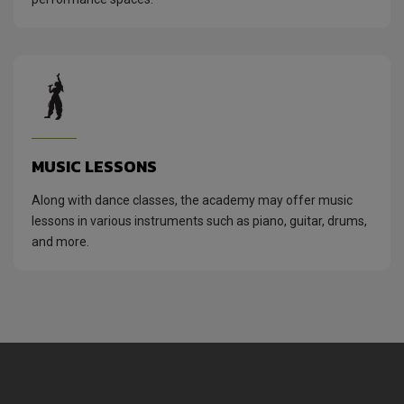
MUSIC LESSONS
Along with dance classes, the academy may offer music
lessons in various instruments such as piano, guitar, drums,
and more.