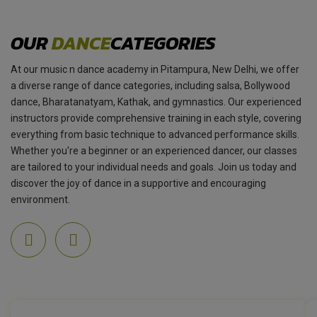
OUR
DANCE
CATEGORIES
At our music n dance academy in Pitampura, New Delhi, we offer
a diverse range of dance categories, including salsa, Bollywood
dance, Bharatanatyam, Kathak, and gymnastics. Our experienced
instructors provide comprehensive training in each style, covering
everything from basic technique to advanced performance skills.
Whether you're a beginner or an experienced dancer, our classes
are tailored to your individual needs and goals. Join us today and
discover the joy of dance in a supportive and encouraging
environment.