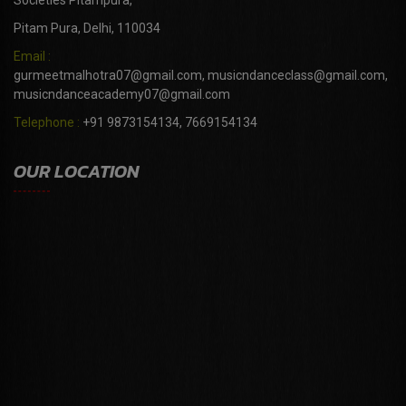
Societies Pitampura,
Pitam Pura, Delhi, 110034
Email :
gurmeetmalhotra07@gmail.com, musicndanceclass@gmail.com,
musicndanceacademy07@gmail.com
Telephone :
+91 9873154134, 7669154134
OUR LOCATION