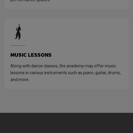
MUSIC LESSONS
Along with dance classes, the academy may offer music
lessons in various instruments such as piano, guitar, drums,
and more.