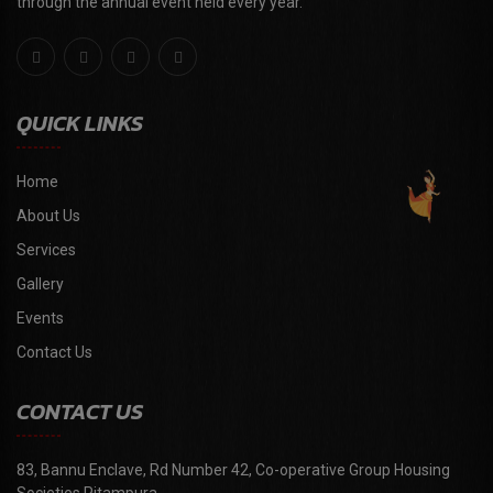
through the annual event held every year."
QUICK LINKS
Home
About Us
Services
Gallery
Events
Contact Us
CONTACT US
83, Bannu Enclave, Rd Number 42, Co-operative Group Housing