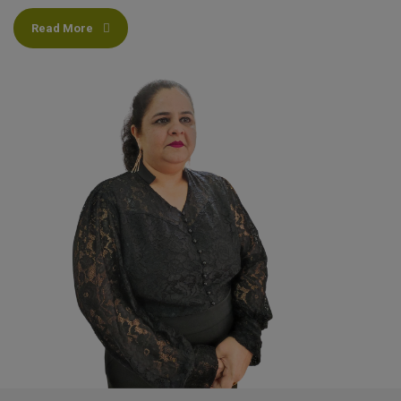
Read More