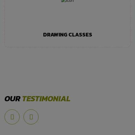
DRAWING CLASSES
OUR
TESTIMONIAL