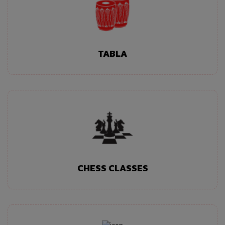
TABLA
CHESS CLASSES