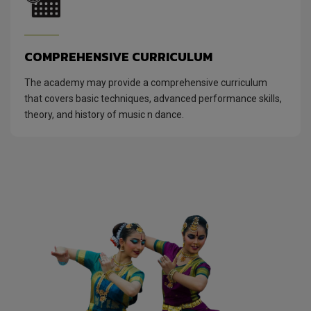
COMPREHENSIVE CURRICULUM
The academy may provide a comprehensive curriculum
that covers basic techniques, advanced performance skills,
theory, and history of music n dance.