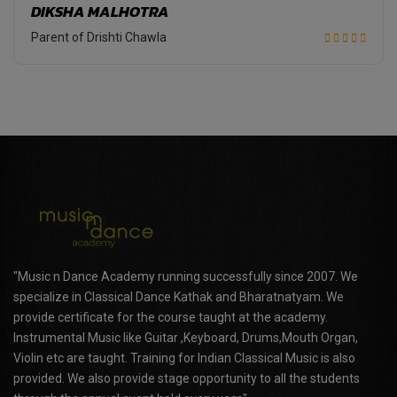
DIKSHA MALHOTRA
Parent of Drishti Chawla
"Music n Dance Academy running successfully since 2007. We
specialize in Classical Dance Kathak and Bharatnatyam. We
provide certificate for the course taught at the academy.
Instrumental Music like Guitar ,Keyboard, Drums,Mouth Organ,
Violin etc are taught. Training for Indian Classical Music is also
provided. We also provide stage opportunity to all the students