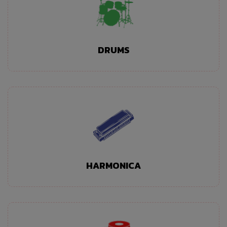
DRUMS
HARMONICA