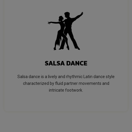
SALSA DANCE
Salsa dance is a lively and rhythmic Latin dance style
characterized by fluid partner movements and
intricate footwork.