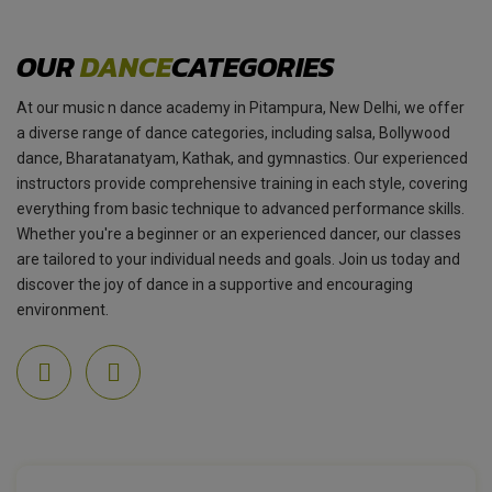
OUR
DANCE
CATEGORIES
At our music n dance academy in Pitampura, New Delhi, we offer
a diverse range of dance categories, including salsa, Bollywood
dance, Bharatanatyam, Kathak, and gymnastics. Our experienced
instructors provide comprehensive training in each style, covering
everything from basic technique to advanced performance skills.
Whether you're a beginner or an experienced dancer, our classes
are tailored to your individual needs and goals. Join us today and
discover the joy of dance in a supportive and encouraging
environment.