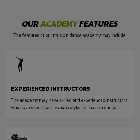
OUR
ACADEMY
FEATURES
The features of our music n dance academy may include:
EXPERIENCED INSTRUCTORS
The academy may have skilled and experienced instructors
who have expertise in various styles of music n dance.