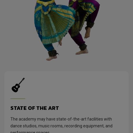
STATE OF THE ART
The academy may have state-of-the-art facilities with
dance studios, music rooms, recording equipment, and
performance spaces.