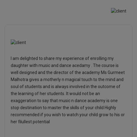
I am delighted to share my experience of enrolling my
daughter with music and dance acedamy . The course is
well designed and the director of the academy Ms Gurmeet
Malhotra gives a motherly n magical touch to the mind and
soul of students and is always involved in the outcome of
the learning of her students. It would not be an
exaggeration to say that music n dance academy is one
stop destination to master the skills of your child Highly
recommended if you wish to watch your child grow to his or
her filullest potential