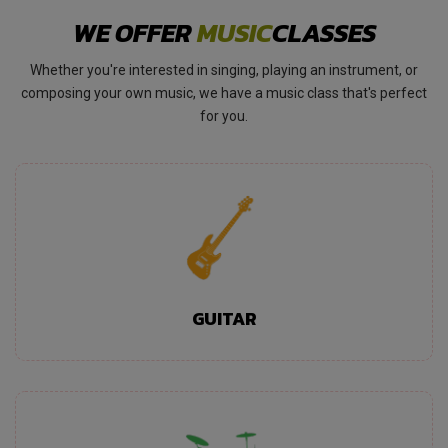
WE OFFER
MUSIC
CLASSES
Whether you're interested in singing, playing an instrument, or
composing your own music, we have a music class that's perfect
for you.
GUITAR