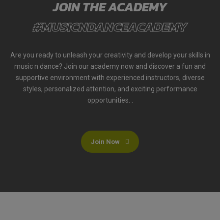
JOIN THE ACADEMY
#MUSICNDANCEACADEMY
Are you ready to unleash your creativity and develop your skills in
music n dance? Join our academy now and discover a fun and
supportive environment with experienced instructors, diverse
styles, personalized attention, and exciting performance
opportunities. .
Join Now