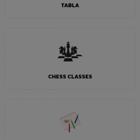
TABLA
CHESS CLASSES