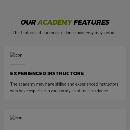
OUR
ACADEMY
FEATURES
The features of our music n dance academy may include:
EXPERIENCED INSTRUCTORS
The academy may have skilled and experienced instructors
who have expertise in various styles of music n dance.