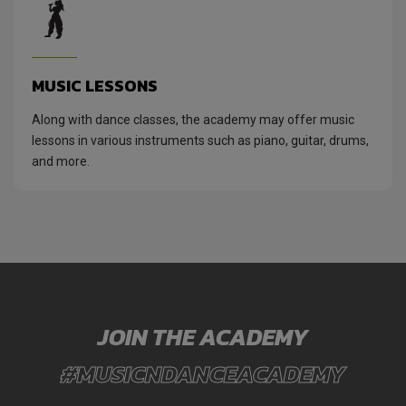
MUSIC LESSONS
Along with dance classes, the academy may offer music
lessons in various instruments such as piano, guitar, drums,
and more.
JOIN THE ACADEMY
#MUSICNDANCEACADEMY