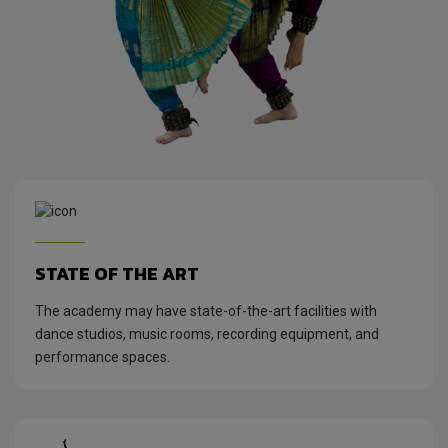
STATE OF THE ART
The academy may have state-of-the-art facilities with
dance studios, music rooms, recording equipment, and
performance spaces.