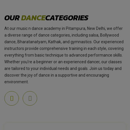
OUR
DANCE
CATEGORIES
At our music n dance academy in Pitampura, New Delhi, we offer
a diverse range of dance categories, including salsa, Bollywood
dance, Bharatanatyam, Kathak, and gymnastics. Our experienced
instructors provide comprehensive training in each style, covering
everything from basic technique to advanced performance skills.
Whether you're a beginner or an experienced dancer, our classes
are tailored to your individual needs and goals. Join us today and
discover the joy of dance in a supportive and encouraging
environment.