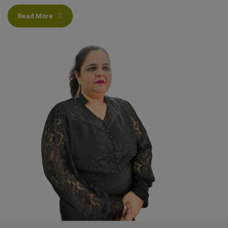
Read More