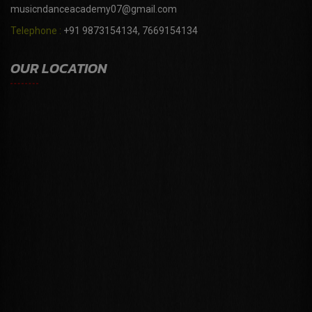
musicndanceacademy07@gmail.com
Telephone :
+91 9873154134, 7669154134
OUR LOCATION