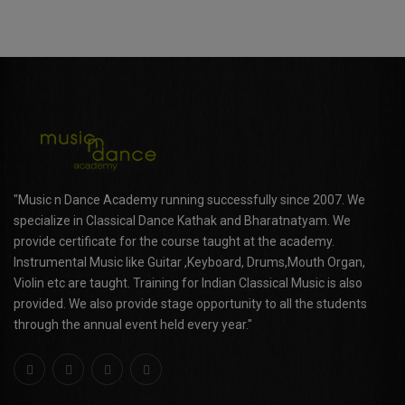
"Music n Dance Academy running successfully since 2007. We
specialize in Classical Dance Kathak and Bharatnatyam. We
provide certificate for the course taught at the academy.
Instrumental Music like Guitar ,Keyboard, Drums,Mouth Organ,
Violin etc are taught. Training for Indian Classical Music is also
provided. We also provide stage opportunity to all the students
through the annual event held every year."