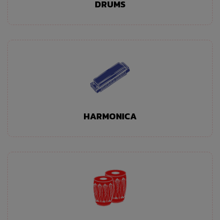
DRUMS
HARMONICA