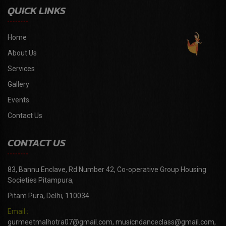
QUICK LINKS
Home
About Us
Services
Gallery
Events
Contact Us
CONTACT US
83, Bannu Enclave, Rd Number 42, Co-operative Group Housing
Societies Pitampura,
Pitam Pura, Delhi, 110034
Email :
gurmeetmalhotra07@gmail.com, musicndanceclass@gmail.com,