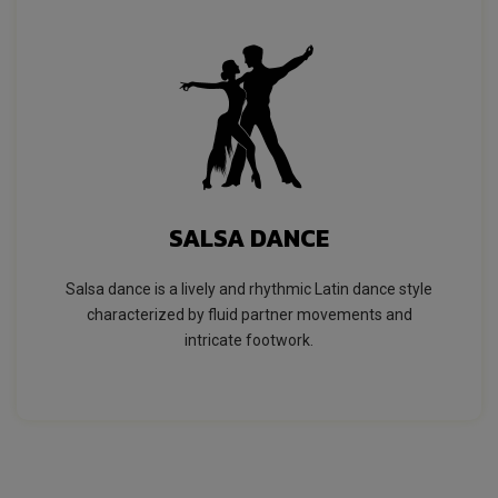
SALSA DANCE
Salsa dance is a lively and rhythmic Latin dance style
characterized by fluid partner movements and
intricate footwork.