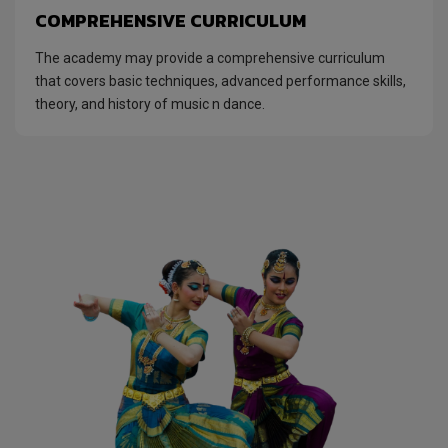
COMPREHENSIVE CURRICULUM
The academy may provide a comprehensive curriculum
that covers basic techniques, advanced performance skills,
theory, and history of music n dance.