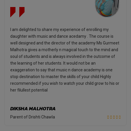
I am delighted to share my experience of enrolling my
daughter with music and dance acedamy . The course is
well designed and the director of the academy Ms Gurmeet
Malhotra gives a motherly n magical touch to the mind and
soul of students and is always involved in the outcome of
the learning of her students. It would not be an
exaggeration to say that music n dance academy is one
stop destination to master the skills of your child Highly
recommended if you wish to watch your child grow to his or
her filullest potential
DIKSHA MALHOTRA
Parent of Drishti Chawla