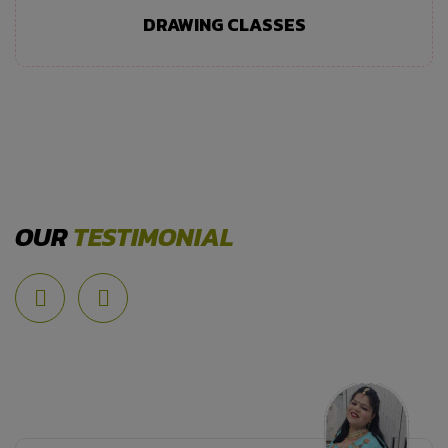
DRAWING CLASSES
OUR
TESTIMONIAL