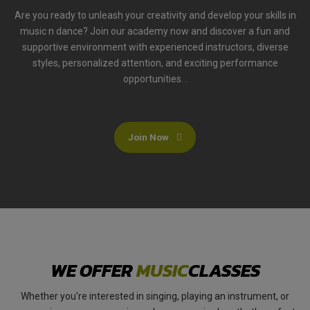
Are you ready to unleash your creativity and develop your skills in
music n dance? Join our academy now and discover a fun and
supportive environment with experienced instructors, diverse
styles, personalized attention, and exciting performance
opportunities. .
Join Now
WE OFFER
MUSIC
CLASSES
Whether you're interested in singing, playing an instrument, or