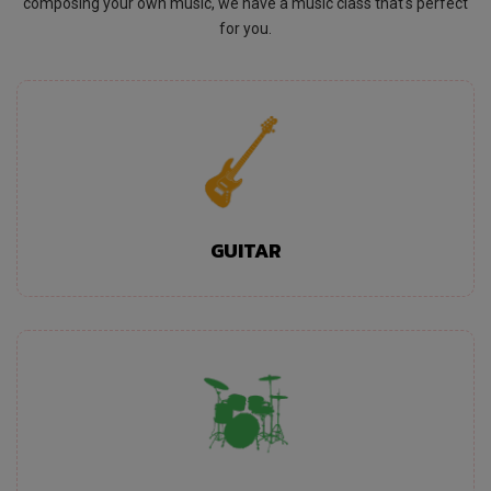
composing your own music, we have a music class that's perfect
for you.
GUITAR