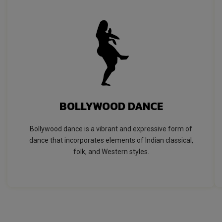
BOLLYWOOD DANCE
Bollywood dance is a vibrant and expressive form of
dance that incorporates elements of Indian classical,
folk, and Western styles.