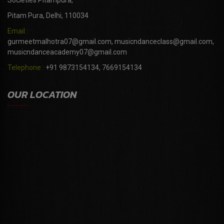
Societies Pitampura,
Pitam Pura, Delhi, 110034
Email :
gurmeetmalhotra07@gmail.com, musicndanceclass@gmail.com,
musicndanceacademy07@gmail.com
Telephone :
+91 9873154134, 7669154134
OUR LOCATION