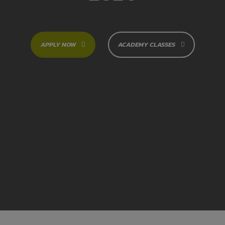
APPLY NOW
ACADEMY CLASSES