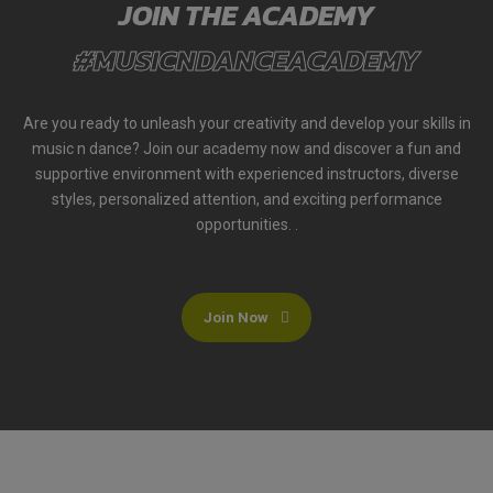
JOIN THE ACADEMY
#MUSICNDANCEACADEMY
Are you ready to unleash your creativity and develop your skills in
music n dance? Join our academy now and discover a fun and
supportive environment with experienced instructors, diverse
styles, personalized attention, and exciting performance
opportunities. .
Join Now