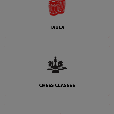
TABLA
CHESS CLASSES