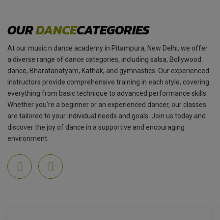
OUR
DANCE
CATEGORIES
At our music n dance academy in Pitampura, New Delhi, we offer
a diverse range of dance categories, including salsa, Bollywood
dance, Bharatanatyam, Kathak, and gymnastics. Our experienced
instructors provide comprehensive training in each style, covering
everything from basic technique to advanced performance skills.
Whether you're a beginner or an experienced dancer, our classes
are tailored to your individual needs and goals. Join us today and
discover the joy of dance in a supportive and encouraging
environment.