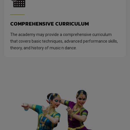
COMPREHENSIVE CURRICULUM
The academy may provide a comprehensive curriculum
that covers basic techniques, advanced performance skills,
theory, and history of music n dance.