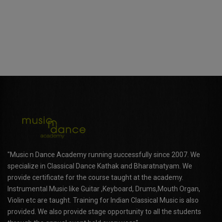
"Music n Dance Academy running successfully since 2007. We
specialize in Classical Dance Kathak and Bharatnatyam. We
provide certificate for the course taught at the academy.
Instrumental Music like Guitar ,Keyboard, Drums,Mouth Organ,
Violin etc are taught. Training for Indian Classical Music is also
provided. We also provide stage opportunity to all the students