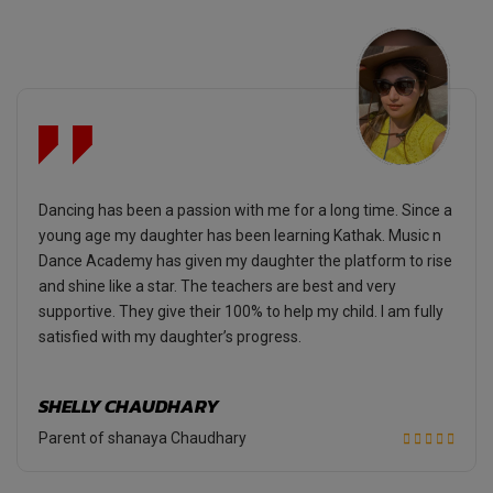
Dancing has been a passion with me for a long time. Since a
young age my daughter has been learning Kathak. Music n
Dance Academy has given my daughter the platform to rise
and shine like a star. The teachers are best and very
supportive. They give their 100% to help my child. I am fully
satisfied with my daughter’s progress.
SHELLY CHAUDHARY
Parent of shanaya Chaudhary