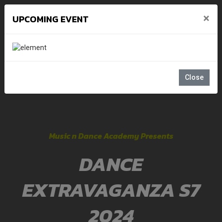
×
UPCOMING EVENT
Close
Music n Dance Academy Presents
DANCE
EXTRAVAGANZA S7
2024