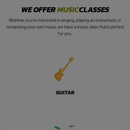
WE OFFER
MUSIC
CLASSES
Whether you're interested in singing, playing an instrument, or
composing your own music, we have a music class that's perfect
for you.
GUITAR