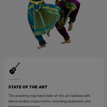
STATE OF THE ART
The academy may have state-of-the-art facilities with
dance studios, music rooms, recording equipment, and
performance spaces.