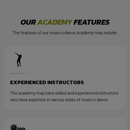
OUR
ACADEMY
FEATURES
The features of our music n dance academy may include:
EXPERIENCED INSTRUCTORS
The academy may have skilled and experienced instructors
who have expertise in various styles of music n dance.