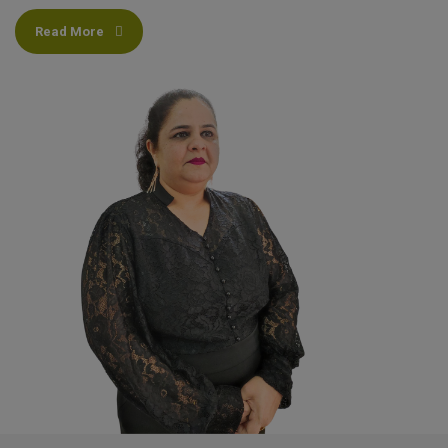
Read More