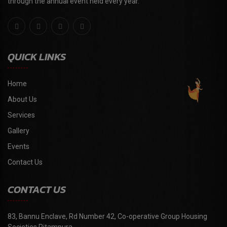
through the annual event held every year."
QUICK LINKS
Home
About Us
Services
Gallery
Events
Contact Us
CONTACT US
83, Bannu Enclave, Rd Number 42, Co-operative Group Housing