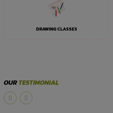
DRAWING CLASSES
OUR
TESTIMONIAL