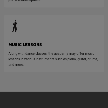
MUSIC LESSONS
Along with dance classes, the academy may offer music
lessons in various instruments such as piano, guitar, drums,
and more.