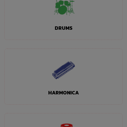
DRUMS
HARMONICA