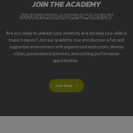
JOIN THE ACADEMY
#MUSICNDANCEACADEMY
Are you ready to unleash your creativity and develop your skills in
music n dance? Join our academy now and discover a fun and
supportive environment with experienced instructors, diverse
styles, personalized attention, and exciting performance
opportunities. .
Join Now