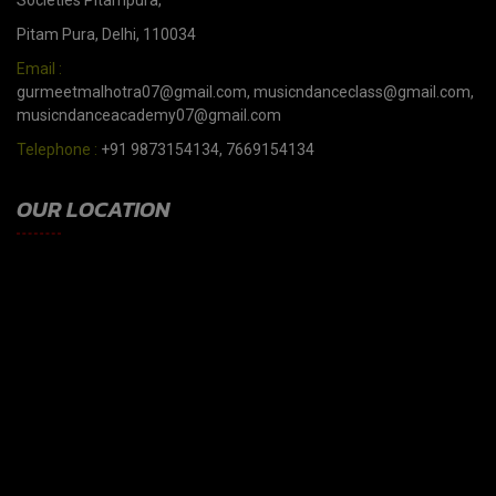
Societies Pitampura,
Pitam Pura, Delhi, 110034
Email :
gurmeetmalhotra07@gmail.com, musicndanceclass@gmail.com,
musicndanceacademy07@gmail.com
Telephone :
+91 9873154134, 7669154134
OUR LOCATION