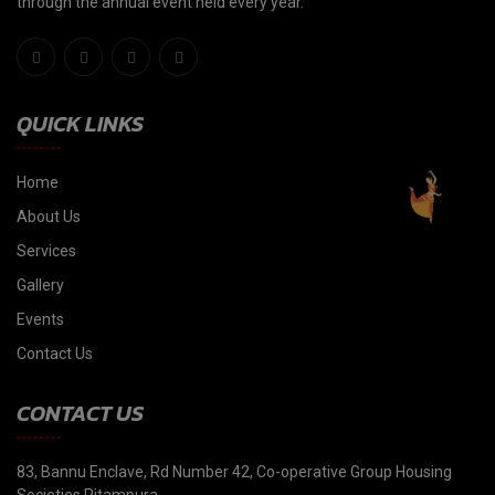
through the annual event held every year."
QUICK LINKS
Home
About Us
Services
Gallery
Events
Contact Us
CONTACT US
83, Bannu Enclave, Rd Number 42, Co-operative Group Housing