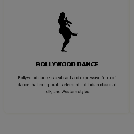
BOLLYWOOD DANCE
Bollywood dance is a vibrant and expressive form of
dance that incorporates elements of Indian classical,
folk, and Western styles.