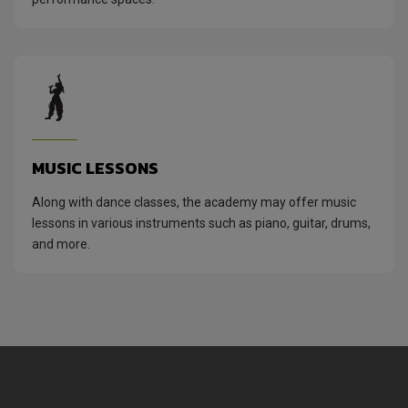
MUSIC LESSONS
Along with dance classes, the academy may offer music
lessons in various instruments such as piano, guitar, drums,
and more.