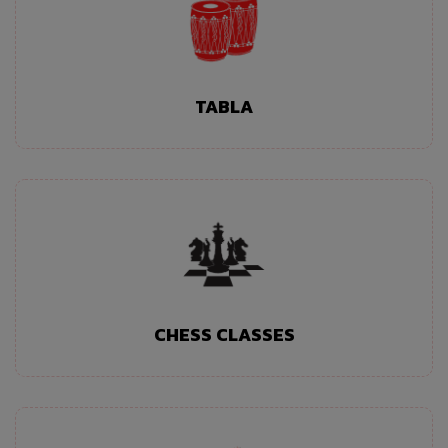
TABLA
CHESS CLASSES