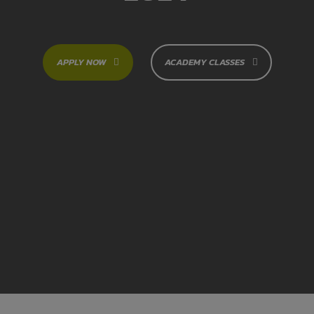
APPLY NOW
ACADEMY CLASSES