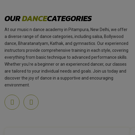
OUR
DANCE
CATEGORIES
At our music n dance academy in Pitampura, New Delhi, we offer
a diverse range of dance categories, including salsa, Bollywood
dance, Bharatanatyam, Kathak, and gymnastics. Our experienced
instructors provide comprehensive training in each style, covering
everything from basic technique to advanced performance skills.
Whether you're a beginner or an experienced dancer, our classes
are tailored to your individual needs and goals. Join us today and
discover the joy of dance in a supportive and encouraging
environment.