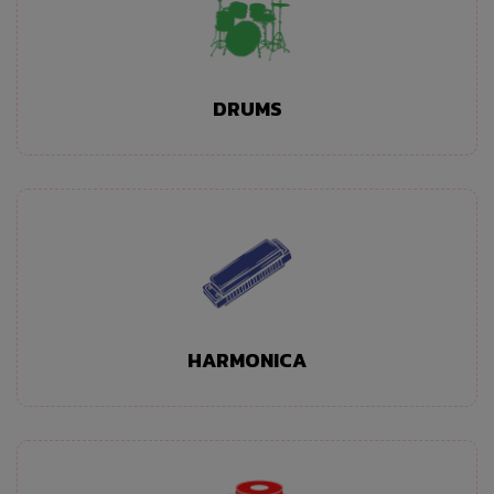
DRUMS
HARMONICA