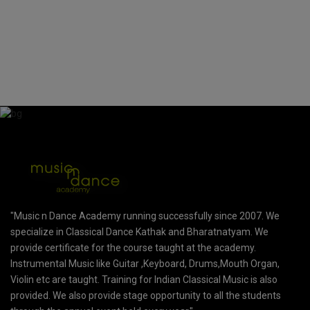
"Music n Dance Academy running successfully since 2007. We
specialize in Classical Dance Kathak and Bharatnatyam. We
provide certificate for the course taught at the academy.
Instrumental Music like Guitar ,Keyboard, Drums,Mouth Organ,
Violin etc are taught. Training for Indian Classical Music is also
provided. We also provide stage opportunity to all the students