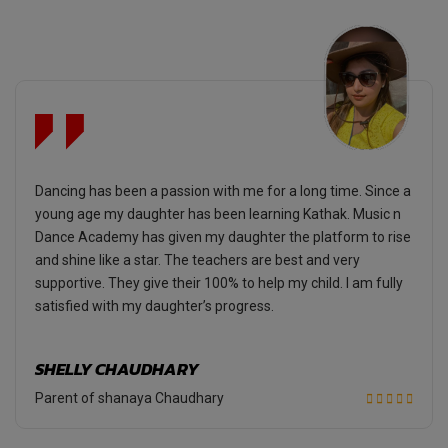
Dancing has been a passion with me for a long time. Since a
young age my daughter has been learning Kathak. Music n
Dance Academy has given my daughter the platform to rise
and shine like a star. The teachers are best and very
supportive. They give their 100% to help my child. I am fully
satisfied with my daughter’s progress.
SHELLY CHAUDHARY
Parent of shanaya Chaudhary