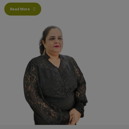
Read More