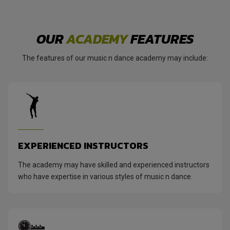
OUR
ACADEMY
FEATURES
The features of our music n dance academy may include:
EXPERIENCED INSTRUCTORS
The academy may have skilled and experienced instructors
who have expertise in various styles of music n dance.