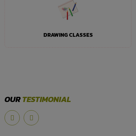
DRAWING CLASSES
OUR
TESTIMONIAL