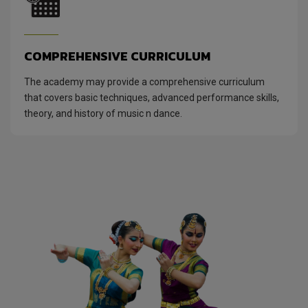
COMPREHENSIVE CURRICULUM
The academy may provide a comprehensive curriculum
that covers basic techniques, advanced performance skills,
theory, and history of music n dance.