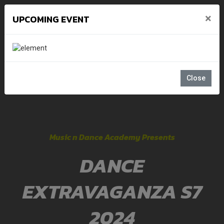
×
UPCOMING EVENT
Close
Music n Dance Academy Presents
DANCE
EXTRAVAGANZA S7
2024