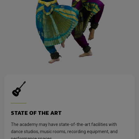
STATE OF THE ART
The academy may have state-of-the-art facilities with
dance studios, music rooms, recording equipment, and
performance spaces.