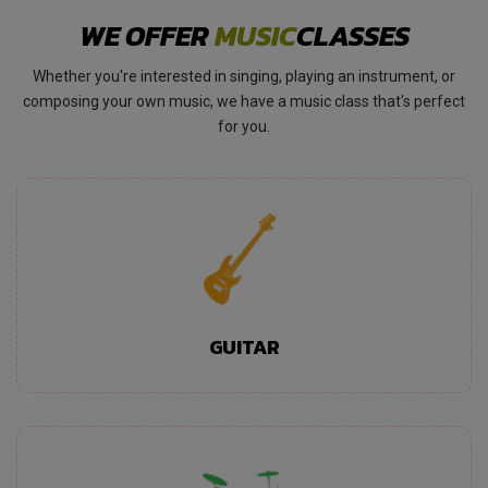
WE OFFER
MUSIC
CLASSES
Whether you're interested in singing, playing an instrument, or
composing your own music, we have a music class that's perfect
for you.
GUITAR