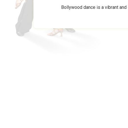
Bollywood dance is a vibrant and 