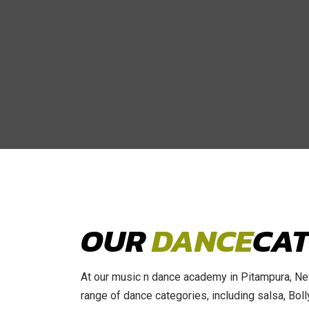
OUR
DANCE
CAT
At our music n dance academy in Pitampura, New
range of dance categories, including salsa, Bo