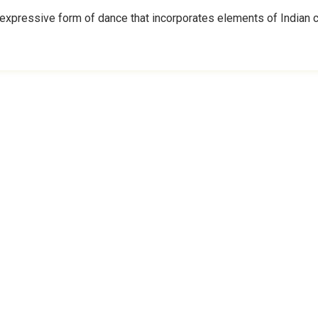
expressive form of dance that incorporates elements of Indian cl