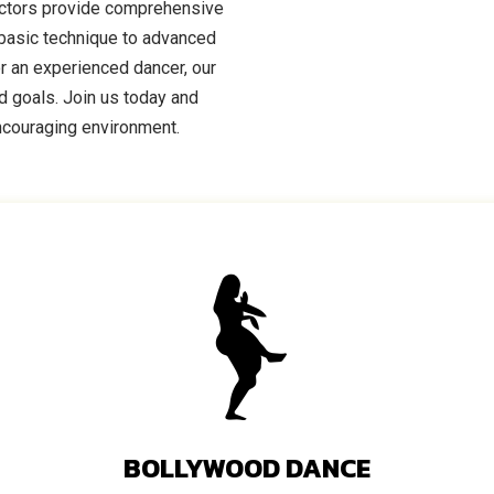
uctors provide comprehensive
m basic technique to advanced
r an experienced dancer, our
nd goals. Join us today and
encouraging environment.
BOLLYWOOD DANCE