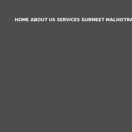
HOME
ABOUT US
SERVICES
GURMEET MALHOTRA