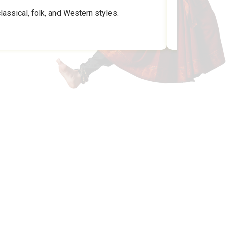
assical, folk, and Western styles.
MUSIC N DANCE