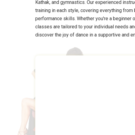
Kathak, and gymnastics. Our experienced instr
training in each style, covering everything fro
performance skills. Whether you're a beginner o
classes are tailored to your individual needs a
discover the joy of dance in a supportive and 