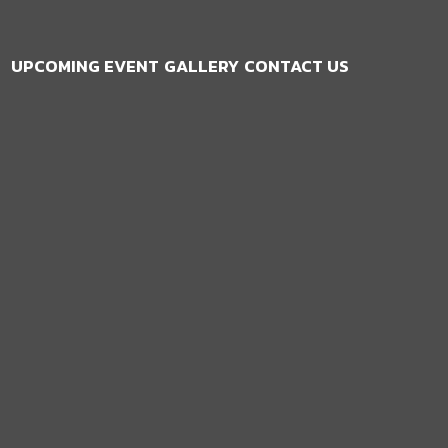
UPCOMING EVENT
GALLERY
CONTACT US