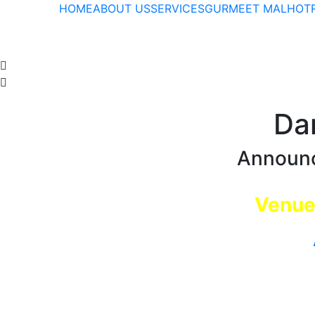
HOME
ABOUT US
SERVICES
GURMEET MALHOTR
Da
Announc
Venue