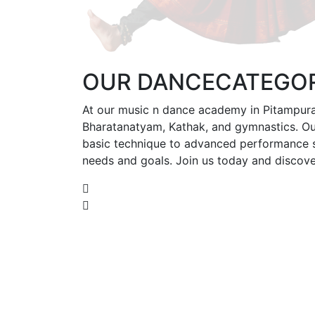
OUR
DANCE
CATEGOR
At our music n dance academy in Pitampura,
Bharatanatyam, Kathak, and gymnastics. Our
basic technique to advanced performance ski
needs and goals. Join us today and discove