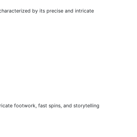
haracterized by its precise and intricate
ricate footwork, fast spins, and storytelling