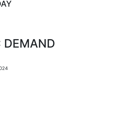
DAY
C DEMAND
024