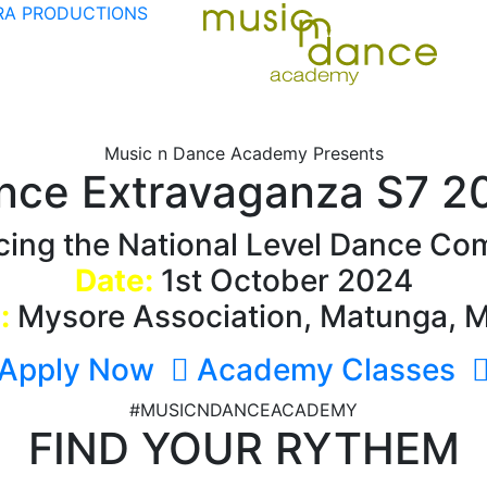
A PRODUCTIONS
Music n Dance Academy Presents
nce Extravaganza S7 2
ing the National Level Dance Com
Date:
1st October 2024
:
Mysore Association, Matunga, 
Apply Now
Academy Classes
#MUSICNDANCEACADEMY
FIND YOUR RYTHEM