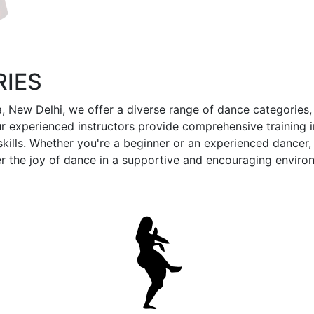
IES
 New Delhi, we offer a diverse range of dance categories, 
 experienced instructors provide comprehensive training i
lls. Whether you're a beginner or an experienced dancer, o
r the joy of dance in a supportive and encouraging enviro