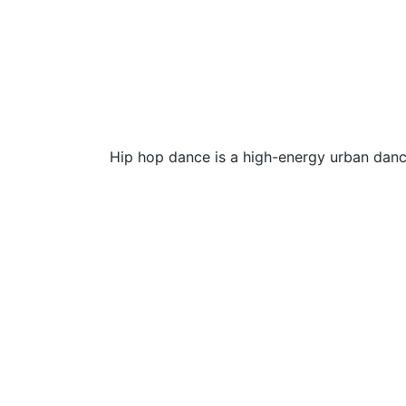
Hip hop dance is a high-energy urban danc