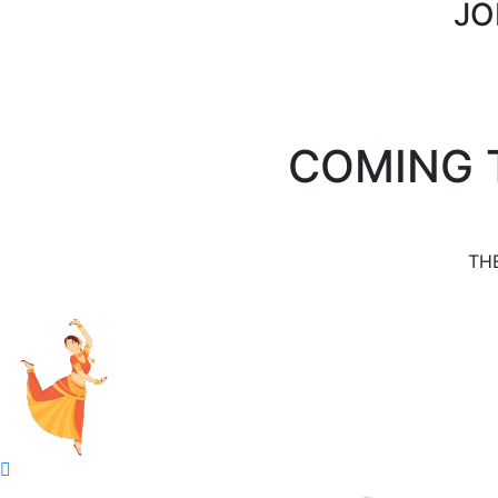
JO
COMING 
TH