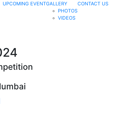
UPCOMING EVENT
GALLERY
CONTACT US
PHOTOS
VIDEOS
024
petition
Mumbai