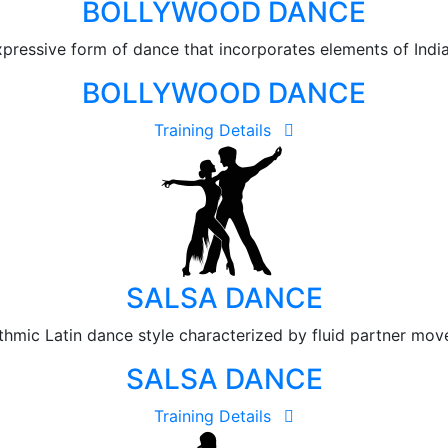
BOLLYWOOD DANCE
ressive form of dance that incorporates elements of Indian
BOLLYWOOD DANCE
Training Details
SALSA DANCE
ythmic Latin dance style characterized by fluid partner mo
SALSA DANCE
Training Details