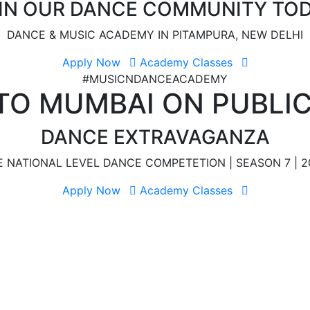
IN OUR DANCE COMMUNITY TO
DANCE & MUSIC ACADEMY IN PITAMPURA, NEW DELHI
Apply Now
Academy Classes
#MUSICNDANCEACADEMY
TO MUMBAI ON PUBLI
DANCE EXTRAVAGANZA
E NATIONAL LEVEL DANCE COMPETETION | SEASON 7 | 2
Apply Now
Academy Classes