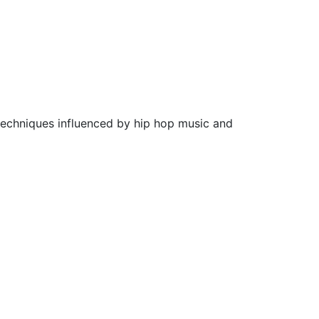
techniques influenced by hip hop music and