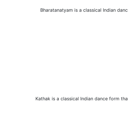
Bharatanatyam is a classical Indian danc
Kathak is a classical Indian dance form that