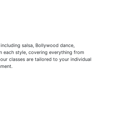
including salsa, Bollywood dance,
n each style, covering everything from
ur classes are tailored to your individual
nment.