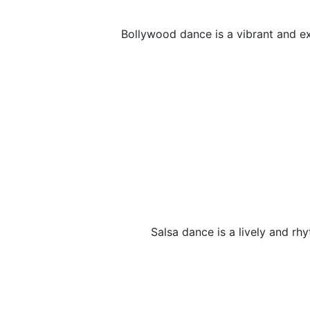
Bollywood dance is a vibrant and exp
Salsa dance is a lively and rh