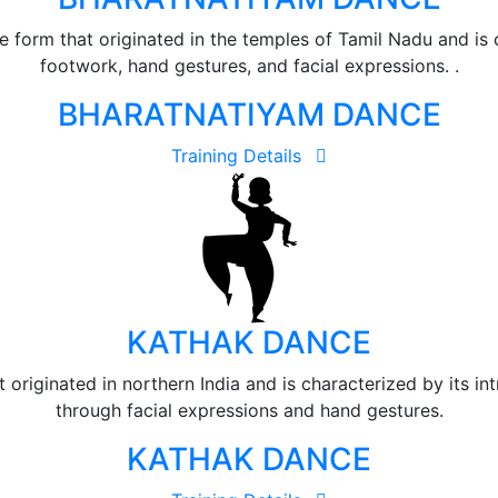
e form that originated in the temples of Tamil Nadu and is c
footwork, hand gestures, and facial expressions. .
BHARATNATIYAM DANCE
Training Details
KATHAK DANCE
 originated in northern India and is characterized by its int
through facial expressions and hand gestures.
KATHAK DANCE