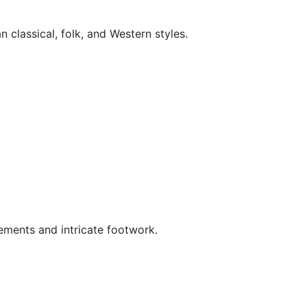
 classical, folk, and Western styles.
vements and intricate footwork.