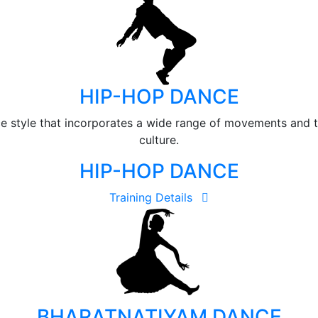
HIP-HOP DANCE
e style that incorporates a wide range of movements and 
culture.
HIP-HOP DANCE
Training Details
BHARATNATIYAM DANCE