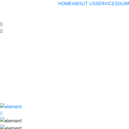
HOME
ABOUT US
SERVICES
GUR
Venue