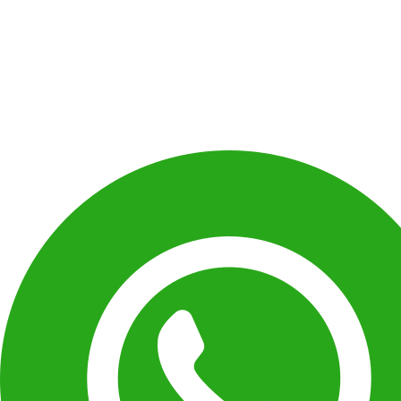
Dancing has been a passion with me for a 
given my daughter the platform to rise and s
am fully satisfied with my daughter’s progre
Shelly Chaudhary
Parent of shanaya Chaudhary