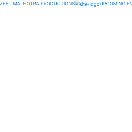
MEET MALHOTRA PRODUCTIONS
UPCOMING E
Date:
:
Apply Now
Academy Classes