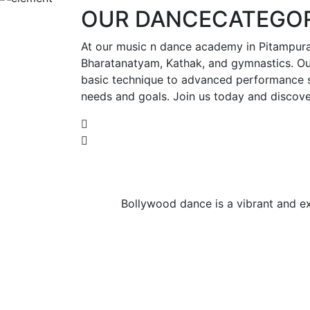
OUR
DANCE
CATEGOR
At our music n dance academy in Pitampura,
Bharatanatyam, Kathak, and gymnastics. Our
basic technique to advanced performance ski
needs and goals. Join us today and discove
Bollywood dance is a vibrant and exp