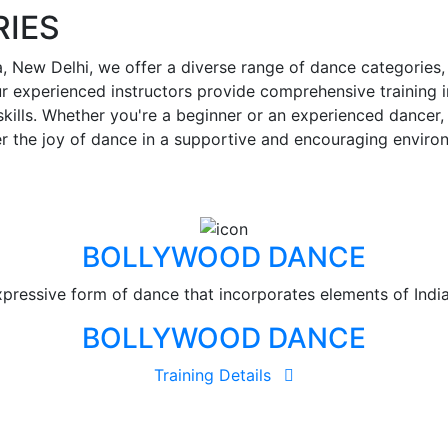
IES
 New Delhi, we offer a diverse range of dance categories, 
 experienced instructors provide comprehensive training i
lls. Whether you're a beginner or an experienced dancer, o
r the joy of dance in a supportive and encouraging enviro
BOLLYWOOD DANCE
ressive form of dance that incorporates elements of Indian
BOLLYWOOD DANCE
Training Details