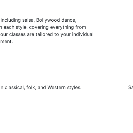
including salsa, Bollywood dance,
n each style, covering everything from
ur classes are tailored to your individual
nment.
 classical, folk, and Western styles.
Sa
MUSIC N DANCE