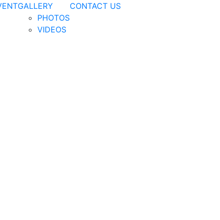
VENT
GALLERY
CONTACT US
PHOTOS
VIDEOS