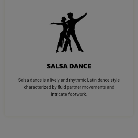
SALSA DANCE
Salsa dance is a lively and rhythmic Latin dance style
characterized by fluid partner movements and
intricate footwork.