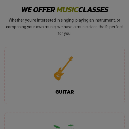
WE OFFER
MUSIC
CLASSES
Whether you're interested in singing, playing an instrument, or
composing your own music, we have a music class that's perfect
for you.
GUITAR