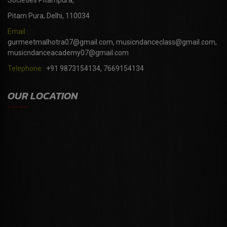
Societies Pitampura,
Pitam Pura, Delhi, 110034
Email :
gurmeetmalhotra07@gmail.com, musicndanceclass@gmail.com,
musicndanceacademy07@gmail.com
Telephone :
+91 9873154134, 7669154134
OUR LOCATION