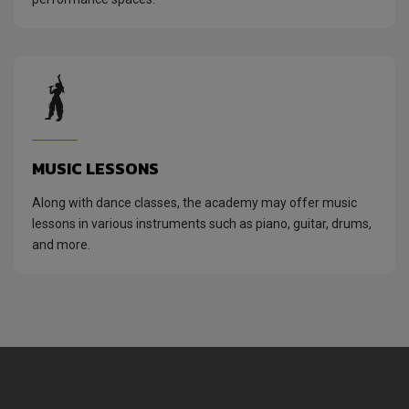
MUSIC LESSONS
Along with dance classes, the academy may offer music
lessons in various instruments such as piano, guitar, drums,
and more.