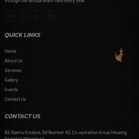
through the annual event held every year."
QUICK LINKS
Home
About Us
Services
Gallery
Events
Contact Us
CONTACT US
83, Bannu Enclave, Rd Number 42, Co-operative Group Housing