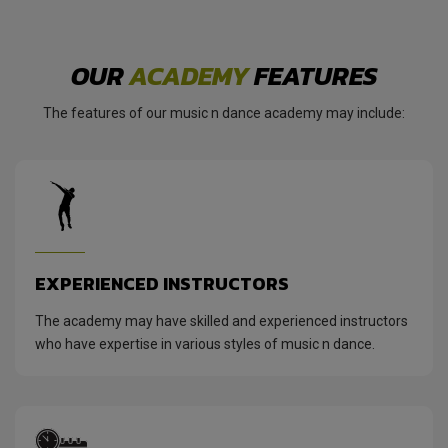
OUR
ACADEMY
FEATURES
The features of our music n dance academy may include:
EXPERIENCED INSTRUCTORS
The academy may have skilled and experienced instructors
who have expertise in various styles of music n dance.