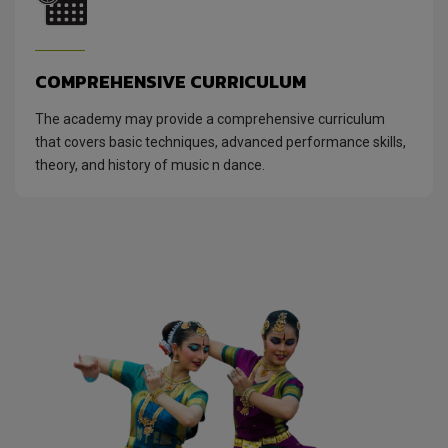
COMPREHENSIVE CURRICULUM
The academy may provide a comprehensive curriculum
that covers basic techniques, advanced performance skills,
theory, and history of music n dance.