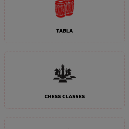
TABLA
CHESS CLASSES