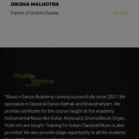
DIKSHA MALHOTRA
Parent of Drishti Chawla
"Music n Dance Academy running successfully since 2007. We
specialize in Classical Dance Kathak and Bharatnatyam. We
provide certificate for the course taught at the academy.
Instrumental Music like Guitar ,Keyboard, Drums,Mouth Organ,
Violin etc are taught. Training for Indian Classical Music is also
provided. We also provide stage opportunity to all the students