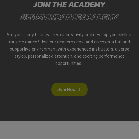
JOIN THE ACADEMY
#MUSICNDANCEACADEMY
Are you ready to unleash your creativity and develop your skills in
music n dance? Join our academy now and discover a fun and
supportive environment with experienced instructors, diverse
styles, personalized attention, and exciting performance
opportunities. .
Join Now