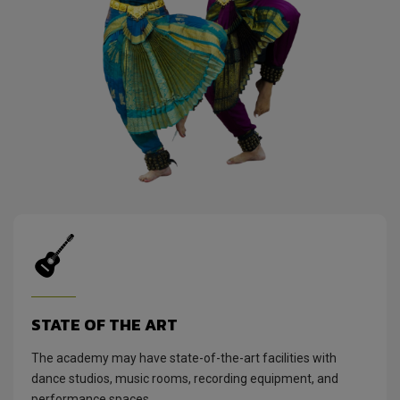
STATE OF THE ART
The academy may have state-of-the-art facilities with
dance studios, music rooms, recording equipment, and
performance spaces.