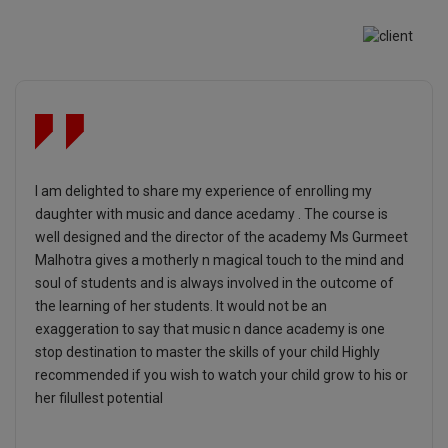
I am delighted to share my experience of enrolling my
daughter with music and dance acedamy . The course is
well designed and the director of the academy Ms Gurmeet
Malhotra gives a motherly n magical touch to the mind and
soul of students and is always involved in the outcome of
the learning of her students. It would not be an
exaggeration to say that music n dance academy is one
stop destination to master the skills of your child Highly
recommended if you wish to watch your child grow to his or
her filullest potential