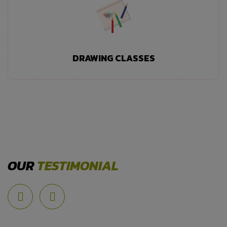
DRAWING CLASSES
OUR
TESTIMONIAL