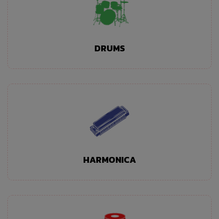
DRUMS
HARMONICA