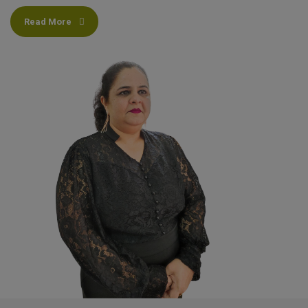
Read More