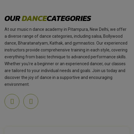
OUR
DANCE
CATEGORIES
At our music n dance academy in Pitampura, New Delhi, we offer
a diverse range of dance categories, including salsa, Bollywood
dance, Bharatanatyam, Kathak, and gymnastics. Our experienced
instructors provide comprehensive training in each style, covering
everything from basic technique to advanced performance skills.
Whether you're a beginner or an experienced dancer, our classes
are tailored to your individual needs and goals. Join us today and
discover the joy of dance in a supportive and encouraging
environment.