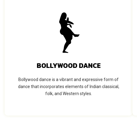
BOLLYWOOD DANCE
Bollywood dance is a vibrant and expressive form of
dance that incorporates elements of Indian classical,
folk, and Western styles.