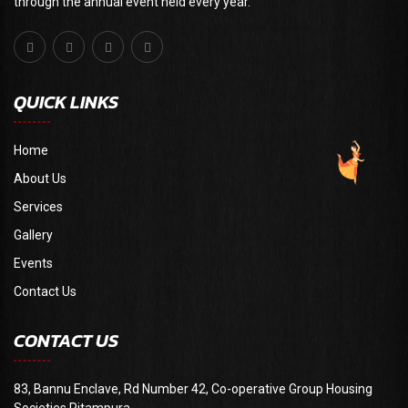
through the annual event held every year."
QUICK LINKS
Home
About Us
Services
Gallery
Events
Contact Us
CONTACT US
83, Bannu Enclave, Rd Number 42, Co-operative Group Housing