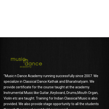
SHELLY CHAUDHARY
Parent of shanaya Chaudhary
"Music n Dance Academy running successfully since 2007. We
specialize in Classical Dance Kathak and Bharatnatyam. We
provide certificate for the course taught at the academy.
Instrumental Music like Guitar ,Keyboard, Drums,Mouth Organ,
Violin etc are taught. Training for Indian Classical Music is also
provided. We also provide stage opportunity to all the students