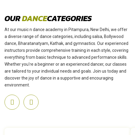
OUR
DANCE
CATEGORIES
At our music n dance academy in Pitampura, New Delhi, we offer
a diverse range of dance categories, including salsa, Bollywood
dance, Bharatanatyam, Kathak, and gymnastics. Our experienced
instructors provide comprehensive training in each style, covering
everything from basic technique to advanced performance skills.
Whether you're a beginner or an experienced dancer, our classes
are tailored to your individual needs and goals. Join us today and
discover the joy of dance in a supportive and encouraging
environment.