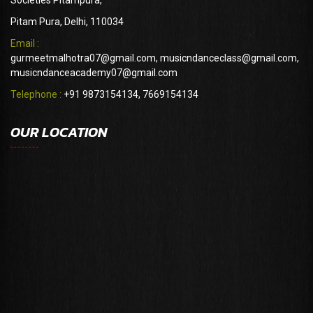
Societies Pitampura,
Pitam Pura, Delhi, 110034
Email :
gurmeetmalhotra07@gmail.com, musicndanceclass@gmail.com,
musicndanceacademy07@gmail.com
Telephone :
+91 9873154134, 7669154134
OUR LOCATION