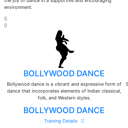
the joy of dance in a supportive and encouraging
environment.
BOLLYWOOD DANCE
Bollywood dance is a vibrant and expressive form of
S
dance that incorporates elements of Indian classical,
folk, and Western styles.
BOLLYWOOD DANCE
Training Details