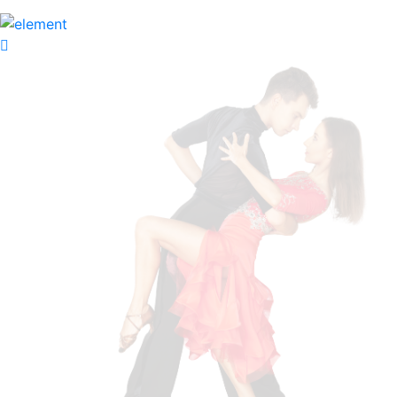
Apply Now
Academy
Classes