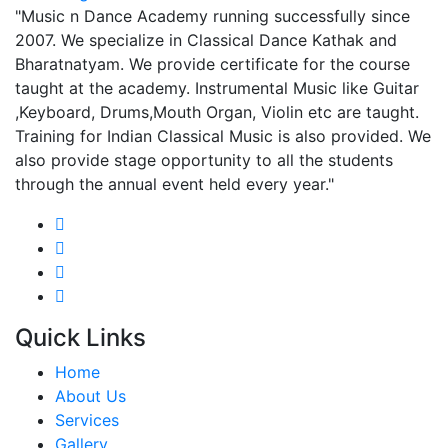
"Music n Dance Academy running successfully since
2007. We specialize in Classical Dance Kathak and
Bharatnatyam. We provide certificate for the course
taught at the academy. Instrumental Music like Guitar
,Keyboard, Drums,Mouth Organ, Violin etc are taught.
Training for Indian Classical Music is also provided. We
also provide stage opportunity to all the students
through the annual event held every year."
Quick Links
Home
About Us
Services
Gallery