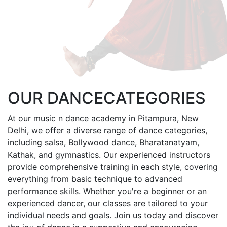
OUR
DANCE
CATEGORIES
At our music n dance academy in Pitampura, New
Delhi, we offer a diverse range of dance categories,
including salsa, Bollywood dance, Bharatanatyam,
Kathak, and gymnastics. Our experienced instructors
provide comprehensive training in each style, covering
everything from basic technique to advanced
performance skills. Whether you're a beginner or an
experienced dancer, our classes are tailored to your
individual needs and goals. Join us today and discover