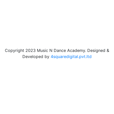
Copyright 2023 Music N Dance Academy. Designed &
Developed by
4squaredigital.pvt.ltd