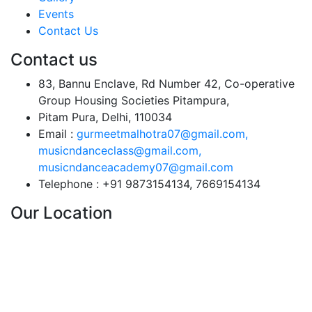
Events
Contact Us
Contact us
83, Bannu Enclave, Rd Number 42, Co-operative
Group Housing Societies Pitampura,
Pitam Pura, Delhi, 110034
Email :
gurmeetmalhotra07@gmail.com,
musicndanceclass@gmail.com,
musicndanceacademy07@gmail.com
Telephone :
+91 9873154134, 7669154134
Our Location